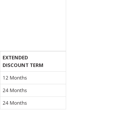
EXTENDED
DISCOUNT TERM
12 Months
24 Months
24 Months