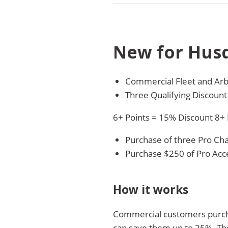
New for Hus
Commercial Fleet and Arb
Three Qualifying Discount
6+ Points = 15% Discount 8+
Purchase of three Pro Chai
Purchase $250 of Pro Acce
How it works
Commercial customers purchas
can save them up to 25%. Th