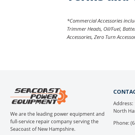
*Commercial Accessories include
Trimmer Heads, Oil/Fuel, Batte
Accessories, Zero Turn Accesso
CONTAC
Address: 
North Ha
We are the leading power equipment and
full-service repair company serving the
Phone: (6
Seacoast of New Hampshire.