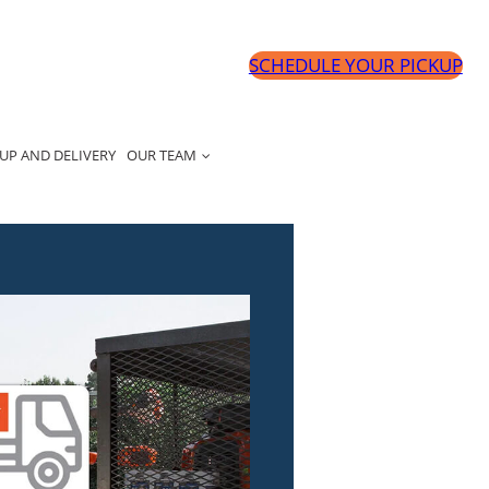
SCHEDULE YOUR PICKUP
UP AND DELIVERY
OUR TEAM