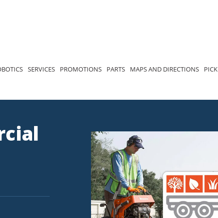
OBOTICS
SERVICES
PROMOTIONS
PARTS
MAPS AND DIRECTIONS
PICK
cial