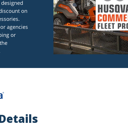
 designed
discount on
ssories.
 or agencies
ping or
 the
.
Details