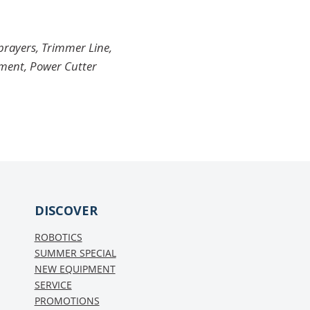
Sprayers, Trimmer Line,
pment, Power Cutter
DISCOVER
ROBOTICS
SUMMER SPECIAL
NEW EQUIPMENT
SERVICE
PROMOTIONS