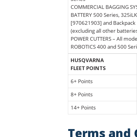
COMMERCIAL BAGGING SYST
BATTERY 500 Series, 325iLK 
[970621903] and Backpack 
(excluding all other batteri
POWER CUTTERS – All mode
ROBOTICS 400 and 500 Ser
HUSQVARNA
FLEET POINTS
6+ Points
8+ Points
14+ Points
Terms and 