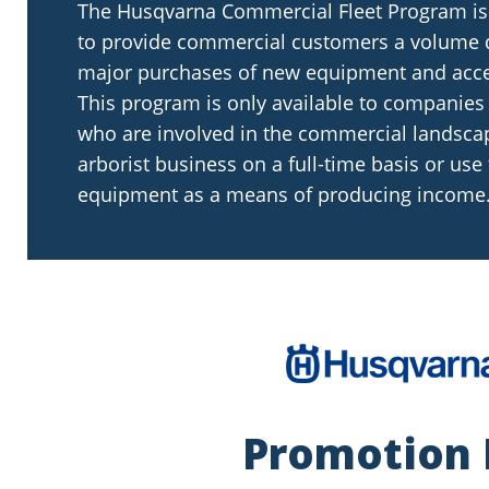
The Husqvarna Commercial Fleet Program is
to provide commercial customers a volume 
major purchases of new equipment and acce
This program is only available to companies
who are involved in the commercial landsca
arborist business on a full-time basis or use
equipment as a means of producing income
Promotion 