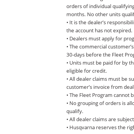
orders of individual qualifyi
months. No other units qualif
• It is the dealer’s responsi
the account has not expired.
• Dealers must apply for prog
• The commercial customer’s i
30-days before the Fleet Prog
• Units must be paid for by th
eligible for credit.
• All dealer claims must be s
customer’s invoice from deal
• The Fleet Program cannot b
• No grouping of orders is a
qualify.
• All dealer claims are subje
• Husqvarna reserves the rig