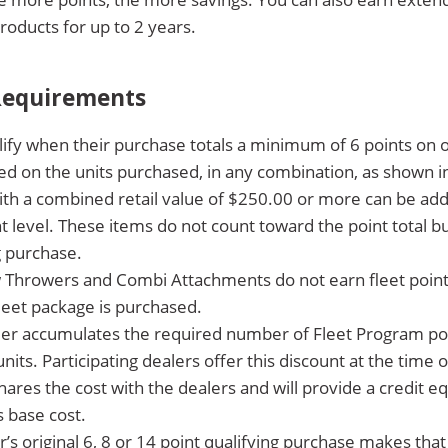
products for up to 2 years.
 Requirements
fy when their purchase totals a minimum of 6 points on o
ed on the units purchased, in any combination, as shown i
th a combined retail value of $250.00 or more can be add
nt level. These items do not count toward the point total
g purchase.
Throwers and Combi Attachments do not earn fleet points 
leet package is purchased.
 accumulates the required number of Fleet Program point
nits. Participating dealers offer this discount at the time 
ares the cost with the dealers and will provide a credit eq
s base cost.
s original 6, 8 or 14 point qualifying purchase makes that