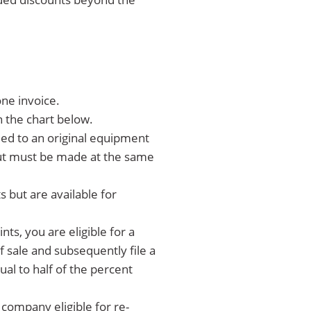
ne invoice.
n the chart below.
ed to an original equipment
 but must be made at the same
but are available for
s, you are eligible for a
of sale and subsequently file a
ual to half of the percent
 company eligible for re-