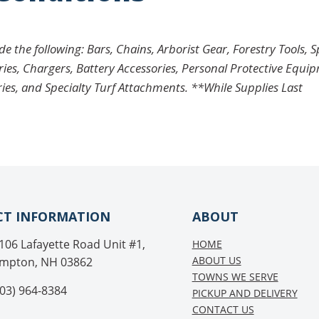
 the following: Bars, Chains, Arborist Gear, Forestry Tools, 
ries, Chargers, Battery Accessories, Personal Protective Equi
ries, and Specialty Turf Attachments. **While Supplies Last
T INFORMATION
ABOUT
106 Lafayette Road Unit #1,
HOME
ABOUT US
mpton, NH 03862
TOWNS WE SERVE
03) 964-8384
PICKUP AND DELIVERY
CONTACT US