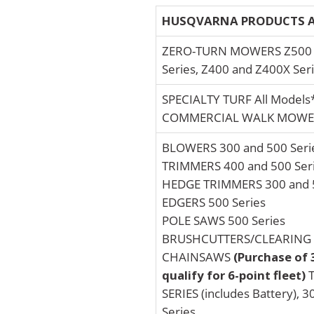
HUSQVARNA PRODUCTS A
ZERO-TURN MOWERS Z500 a
Series, Z400 and Z400X Ser
SPECIALTY TURF All Models
COMMERCIAL WALK MOWER
BLOWERS 300 and 500 Seri
TRIMMERS 400 and 500 Ser
HEDGE TRIMMERS 300 and 5
EDGERS 500 Series
POLE SAWS 500 Series
BRUSHCUTTERS/CLEARING S
CHAINSAWS
(Purchase of 
qualify for 6-point fleet)
T
SERIES (includes Battery), 3
Series