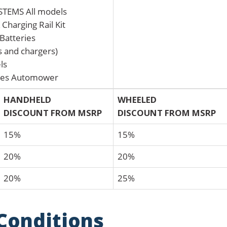
EMS All models
Charging Rail Kit
Batteries
es and chargers)
ls
ies Automower
HANDHELD
WHEELED
DISCOUNT FROM MSRP
DISCOUNT FROM MSRP
15%
15%
20%
20%
20%
25%
Conditions