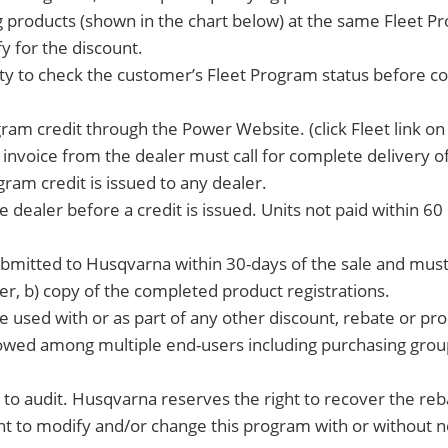
ng products (shown in the chart below) at the same Fleet P
y for the discount.
bility to check the customer’s Fleet Program status before 
ram credit through the Power Website. (click Fleet link o
nvoice from the dealer must call for complete delivery of 
ram credit is issued to any dealer.
e dealer before a credit is issued. Units not paid within 60 
ubmitted to Husqvarna within 30-days of the sale and must 
er, b) copy of the completed product registrations.
e used with or as part of any other discount, rebate or p
llowed among multiple end-users including purchasing grou
ct to audit. Husqvarna reserves the right to recover the re
ht to modify and/or change this program with or without n