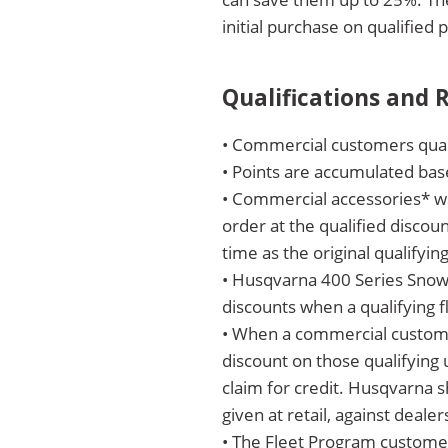
initial purchase on qualified 
Qualifications and
• Commercial customers quali
• Points are accumulated bas
• Commercial accessories* wi
order at the qualified discou
time as the original qualifyin
• Husqvarna 400 Series Snow 
discounts when a qualifying f
• When a commercial customer
discount on those qualifying u
claim for credit. Husqvarna sh
given at retail, against dealer
• The Fleet Program customer’