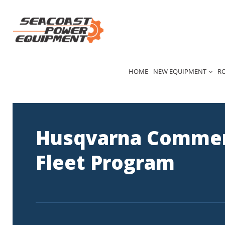
Skip
to
content
HOME
NEW EQUIPMENT
R
Husqvarna Commer
Fleet Program