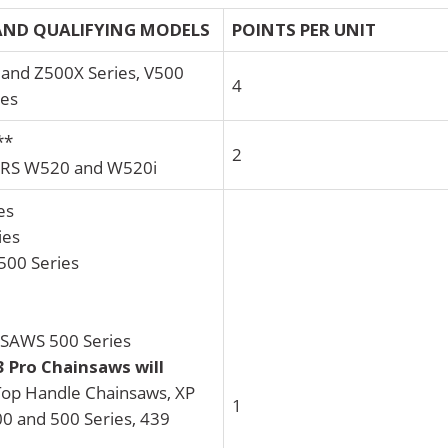
ND QUALIFYING MODELS
POINTS PER UNIT
nd Z500X Series, V500
4
ies
**
2
S W520 and W520i
es
ies
00 Series
AWS 500 Series
3 Pro Chainsaws will
op Handle Chainsaws, XP
1
00 and 500 Series, 439