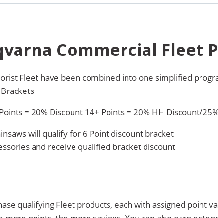
qvarna Commercial Fleet 
orist Fleet have been combined into one simplified prog
 Brackets
 Points = 20% Discount 14+ Points = 20% HH Discount/25
nsaws will qualify for 6 Point discount bracket
ssories and receive qualified bracket discount
e qualifying Fleet products, each with assigned point val
e more points, the more savings. You can also earn exte