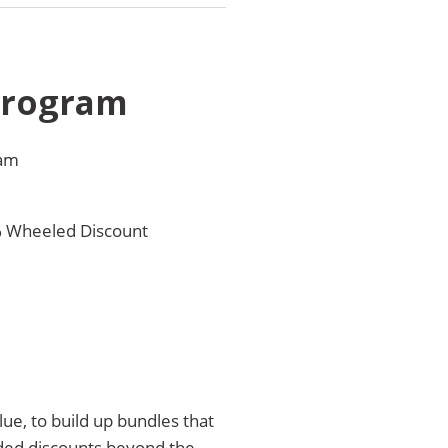
Program
ram
% Wheeled Discount
ue, to build up bundles that
nded discounts beyond the