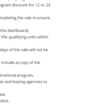
rogram discount for 12 or 24
completing the sale to ensure
n the dashboard).
the qualifying units within
days of the sale will not be
include a) copy of the
romotional program.
ps and leasing agencies to
bate
otice.