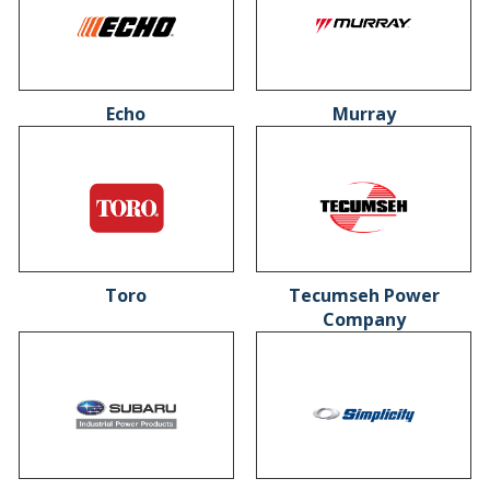
Echo
Murray
Toro
Tecumseh Power
Company