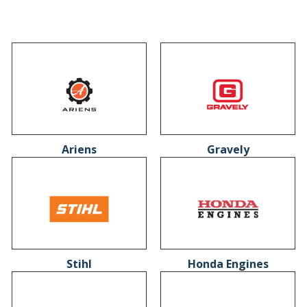
Ariens
Gravely
Stihl
Honda Engines