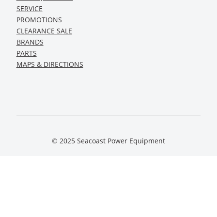
SERVICE
PROMOTIONS
CLEARANCE SALE
BRANDS
PARTS
MAPS & DIRECTIONS
© 2025 Seacoast Power Equipment