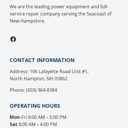
We are the leading power equipment and full-
service repair company serving the Seacoast of
New Hampshire.
Facebook
CONTACT INFORMATION
Address: 106 Lafayette Road Unit #1,
North Hampton, NH 03862
Phone: (603) 964-8384
OPERATING HOURS
Mon-
Fri 8:00 AM – 5:00 PM
Sat
8:00 AM – 4:00 PM