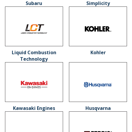
Subaru
Simplicity
Liquid Combustion
Kohler
Technology
Kawasaki Engines
Husqvarna