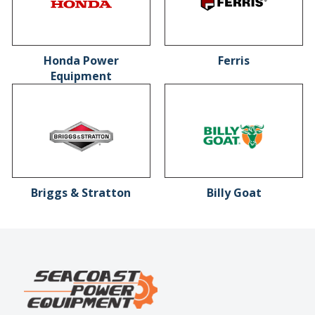
Honda Power
Ferris
Equipment
Briggs & Stratton
Billy Goat