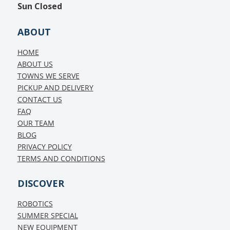
Sun
Closed
ABOUT
HOME
ABOUT US
TOWNS WE SERVE
PICKUP AND DELIVERY
CONTACT US
FAQ
OUR TEAM
BLOG
PRIVACY POLICY
TERMS AND CONDITIONS
DISCOVER
ROBOTICS
SUMMER SPECIAL
NEW EQUIPMENT