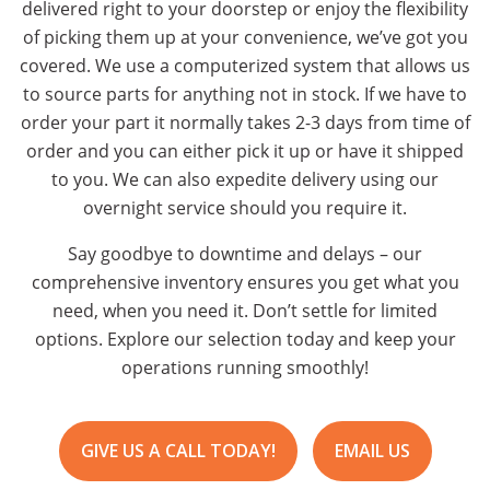
delivered right to your doorstep or enjoy the flexibility
of picking them up at your convenience, we’ve got you
covered. We use a computerized system that allows us
to source parts for anything not in stock. If we have to
order your part it normally takes 2-3 days from time of
order and you can either pick it up or have it shipped
to you. We can also expedite delivery using our
overnight service should you require it.
Say goodbye to downtime and delays – our
comprehensive inventory ensures you get what you
need, when you need it. Don’t settle for limited
options. Explore our selection today and keep your
operations running smoothly!
GIVE US A CALL TODAY!
EMAIL US