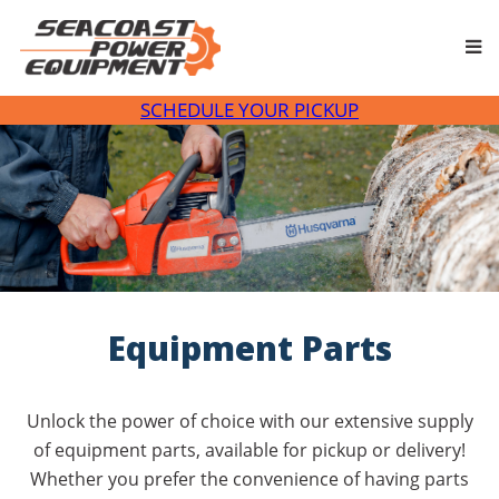
Skip
to
content
SCHEDULE YOUR PICKUP
Equipment Parts
Unlock the power of choice with our extensive supply
of equipment parts, available for pickup or delivery!
Whether you prefer the convenience of having parts