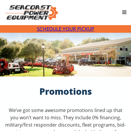
Skip
to
content
SCHEDULE YOUR PICKUP
Promotions
We’ve got some awesome promotions lined up that
you won’t want to miss. They include 0% financing,
military/first responder discounts, fleet programs, bid-