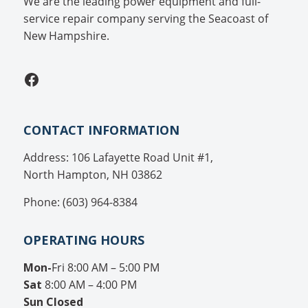
We are the leading power equipment and full-
service repair company serving the Seacoast of
New Hampshire.
Facebook
CONTACT INFORMATION
Address: 106 Lafayette Road Unit #1,
North Hampton, NH 03862
Phone: (603) 964-8384
OPERATING HOURS
Mon-
Fri 8:00 AM – 5:00 PM
Sat
8:00 AM – 4:00 PM
Sun
Closed