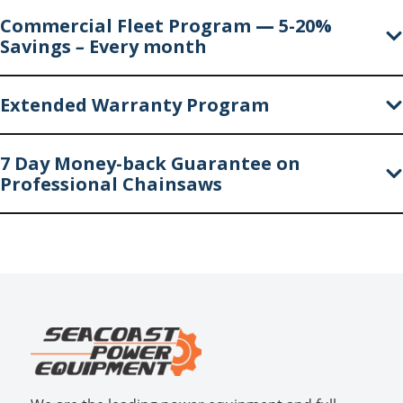
Commercial Fleet Program
—
5-20%
Savings
–
Every month
Extended Warranty Program
7 Day Money-back Guarantee on
Professional Chainsaws