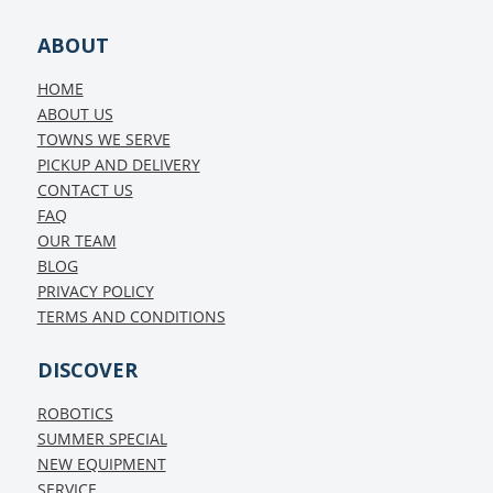
ABOUT
HOME
ABOUT US
TOWNS WE SERVE
PICKUP AND DELIVERY
CONTACT US
FAQ
OUR TEAM
BLOG
PRIVACY POLICY
TERMS AND CONDITIONS
DISCOVER
ROBOTICS
SUMMER SPECIAL
NEW EQUIPMENT
SERVICE