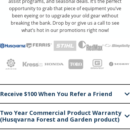
assist programs, and seasonal deals. It’s the perfect
opportunity to grab that piece of equipment you’ve
been eyeing or to upgrade your old gear without
breaking the bank. Drop by or give us a call to see
what’s hot in our promotions right now!
Receive $100 When You Refer a Friend
Two Year Commercial Product Warranty
(Husqvarna Forest and Garden product)