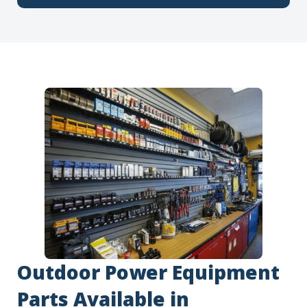
Outdoor Power Equipment
Parts Available in