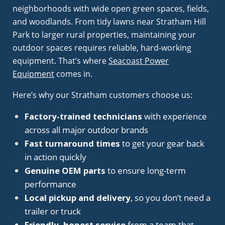
neighborhoods with wide open green spaces, fields,
and woodlands. From tidy lawns near Stratham Hill
Park to larger rural properties, maintaining your
outdoor spaces requires reliable, hard-working
equipment. That’s where
Seacoast Power
Equipment
comes in.
Here’s why our Stratham customers choose us:
Factory-trained technicians
with experience
across all major outdoor brands
Fast turnaround times
to get your gear back
in action quickly
Genuine OEM parts
to ensure long-term
performance
Local pickup and delivery
, so you don’t need a
trailer or truck
Friendly, honest service
from a team that