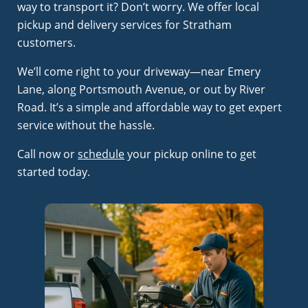
way to transport it? Don’t worry. We offer local
pickup and delivery services for Stratham
customers.
We’ll come right to your driveway—near Emery
Lane, along Portsmouth Avenue, or out by River
Road. It’s a simple and affordable way to get expert
service without the hassle.
Call now or
schedule
your pickup online to get
started today.