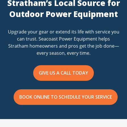
Stratham’s Local Source for
Outdoor Power Equipment
Upgrade your gear or extend its life with service you
can trust. Seacoast Power Equipment helps
Stratham homeowners and pros get the job done—
every season, every time.
GIVE US A CALL TODAY
BOOK ONLINE TO SCHEDULE YOUR SERVICE