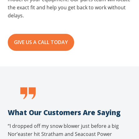
the exact fit and help you get back to work without
delays.
GIVE US A CALL TODAY
What Our Customers Are Saying
“I dropped off my snow blower just before a big
Nor’easter hit Stratham and Seacoast Power