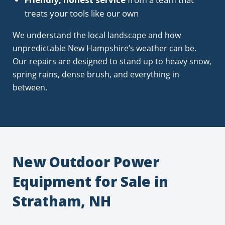
treats your tools like our own
We understand the local landscape and how
unpredictable New Hampshire’s weather can be.
Our repairs are designed to stand up to heavy snow,
spring rains, dense brush, and everything in
between.
New Outdoor Power
Equipment for Sale in
Stratham, NH