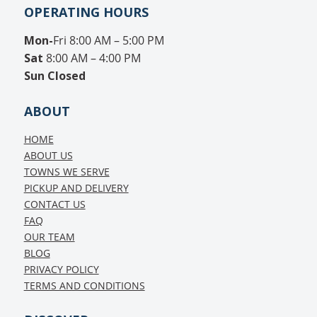
OPERATING HOURS
Mon-
Fri 8:00 AM – 5:00 PM
Sat
8:00 AM – 4:00 PM
Sun
Closed
ABOUT
HOME
ABOUT US
TOWNS WE SERVE
PICKUP AND DELIVERY
CONTACT US
FAQ
OUR TEAM
BLOG
PRIVACY POLICY
TERMS AND CONDITIONS