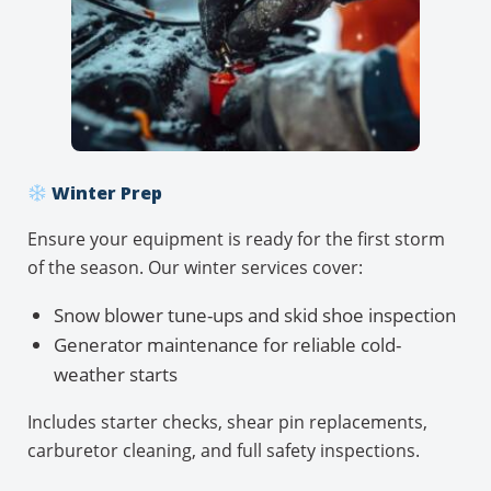
Winter Prep
Ensure your equipment is ready for the first storm
of the season. Our winter services cover:
Snow blower tune-ups and skid shoe inspection
Generator maintenance for reliable cold-
weather starts
Includes starter checks, shear pin replacements,
carburetor cleaning, and full safety inspections.