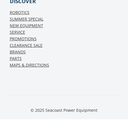
DISCOVER
ROBOTICS
SUMMER SPECIAL
NEW EQUIPMENT
SERVICE
PROMOTIONS
CLEARANCE SALE
BRANDS
PARTS
MAPS & DIRECTIONS
© 2025 Seacoast Power Equipment