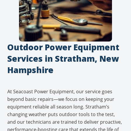
Outdoor Power Equipment
Services in Stratham, New
Hampshire
At Seacoast Power Equipment, our service goes
beyond basic repairs—we focus on keeping your
equipment reliable all season long. Stratham’s
changing weather puts outdoor tools to the test,
and our technicians are trained to deliver proactive,
performance-boosting care that extends the life of