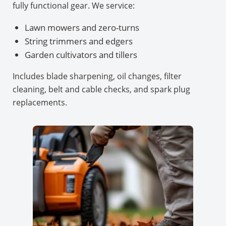
fully functional gear. We service:
Lawn mowers and zero-turns
String trimmers and edgers
Garden cultivators and tillers
Includes blade sharpening, oil changes, filter
cleaning, belt and cable checks, and spark plug
replacements.