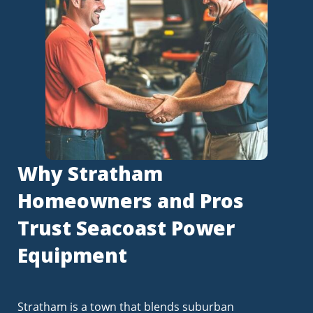
Why Stratham
Homeowners and Pros
Trust Seacoast Power
Equipment
Stratham is a town that blends suburban