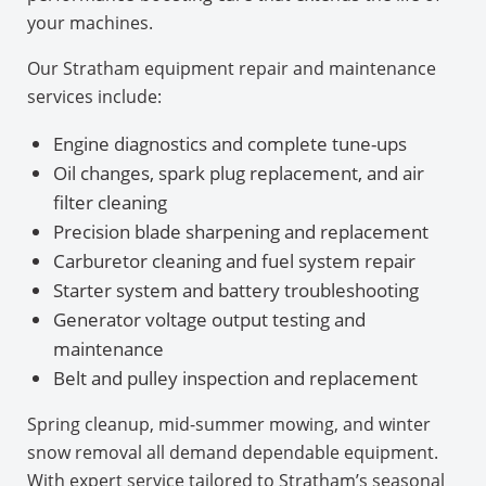
your machines.
Our Stratham equipment repair and maintenance
services include:
Engine diagnostics and complete tune-ups
Oil changes, spark plug replacement, and air
filter cleaning
Precision blade sharpening and replacement
Carburetor cleaning and fuel system repair
Starter system and battery troubleshooting
Generator voltage output testing and
maintenance
Belt and pulley inspection and replacement
Spring cleanup, mid-summer mowing, and winter
snow removal all demand dependable equipment.
With expert service tailored to Stratham’s seasonal