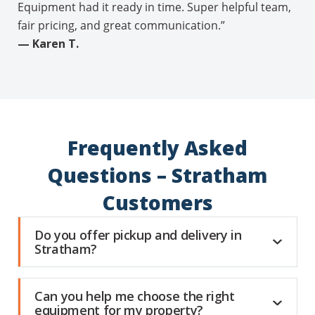
Equipment had it ready in time. Super helpful team,
fair pricing, and great communication.”
— Karen T.
Frequently Asked
Questions – Stratham
Customers
Do you offer pickup and delivery in
Stratham?
Can you help me choose the right
equipment for my property?