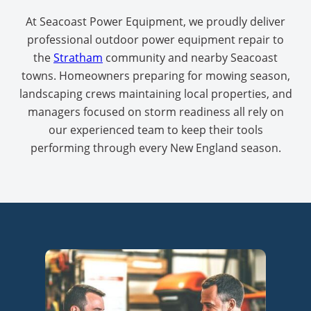
At Seacoast Power Equipment, we proudly deliver
professional outdoor power equipment repair to
the
Stratham
community and nearby Seacoast
towns. Homeowners preparing for mowing season,
landscaping crews maintaining local properties, and
managers focused on storm readiness all rely on
our experienced team to keep their tools
performing through every New England season.