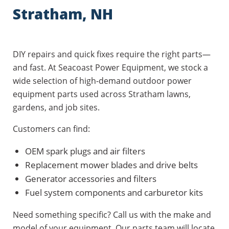
Stratham, NH
DIY repairs and quick fixes require the right parts—
and fast. At Seacoast Power Equipment, we stock a
wide selection of high-demand outdoor power
equipment parts used across Stratham lawns,
gardens, and job sites.
Customers can find:
OEM spark plugs and air filters
Replacement mower blades and drive belts
Generator accessories and filters
Fuel system components and carburetor kits
Need something specific? Call us with the make and
model of your equipment. Our parts team will locate