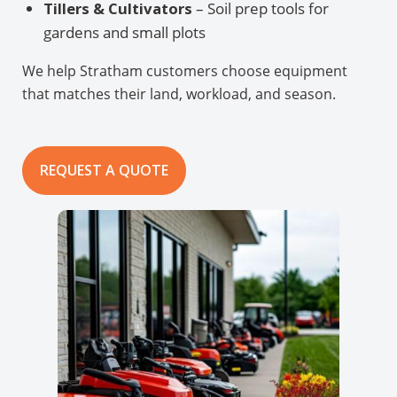
Tillers & Cultivators
– Soil prep tools for
gardens and small plots
We help Stratham customers choose equipment
that matches their land, workload, and season.
REQUEST A QUOTE