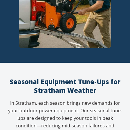
Seasonal Equipment Tune-Ups for
Stratham Weather
In Stratham, each season brings new demands for
your outdoor power equipment. Our
seasonal tune-
ups
are designed to keep your tools in peak
condition—reducing mid-season failures and