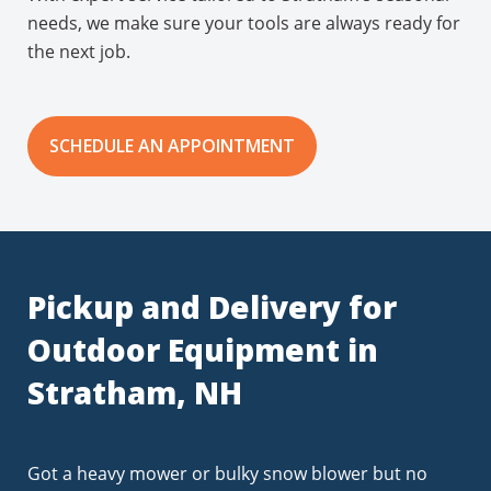
needs, we make sure your tools are always ready for
the next job.
SCHEDULE AN APPOINTMENT
Pickup and Delivery for
Outdoor Equipment in
Stratham, NH
Got a heavy mower or bulky snow blower but no