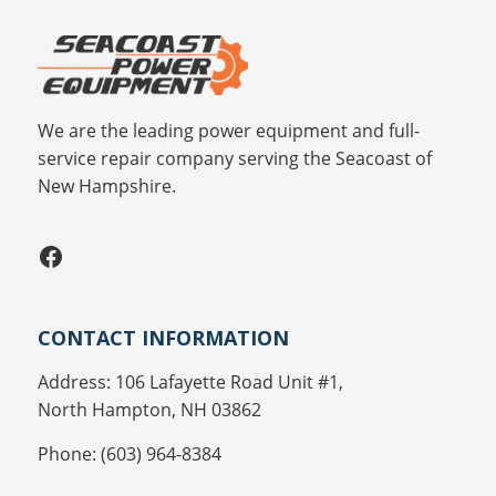
We are the leading power equipment and full-
service repair company serving the Seacoast of
New Hampshire.
Facebook
CONTACT INFORMATION
Address: 106 Lafayette Road Unit #1,
North Hampton, NH 03862
Phone: (603) 964-8384