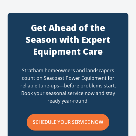
Get Ahead of the
Season with Expert
Equipment Care
Stratham homeowners and landscapers
count on Seacoast Power Equipment for
reliable tune-ups—before problems start.
Book your seasonal service now and stay
ready year-round.
SCHEDULE YOUR SERVICE NOW