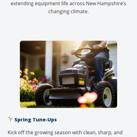
extending equipment life across New Hampshire’s
changing climate.
Spring Tune-Ups
Kick off the growing season with clean, sharp, and