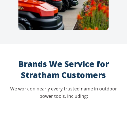
Brands We Service for
Stratham Customers
We work on nearly every trusted name in outdoor
power tools, including: