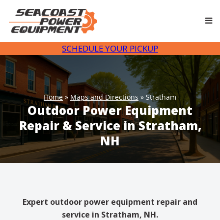
Skip
to
content
SCHEDULE YOUR PICKUP
Home
»
Maps and Directions
»
Stratham
Outdoor Power Equipment
Repair & Service in Stratham,
NH
Expert outdoor power equipment repair and
service in Stratham, NH.