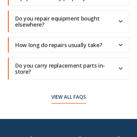
Do you repair equipment bought
elsewhere?
How long do repairs usually take?
Do you carry replacement parts in-
store?
VIEW ALL FAQS