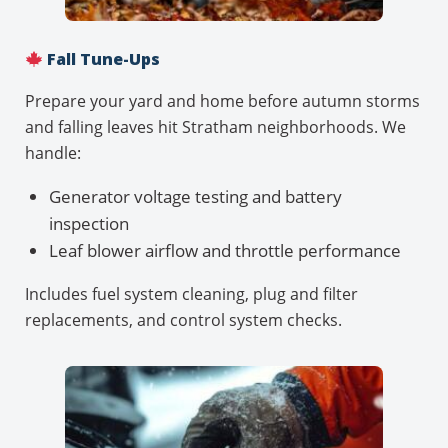
Fall Tune-Ups
Prepare your yard and home before autumn storms
and falling leaves hit Stratham neighborhoods. We
handle:
Generator voltage testing and battery
inspection
Leaf blower airflow and throttle performance
Includes fuel system cleaning, plug and filter
replacements, and control system checks.