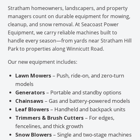
Stratham homeowners, landscapers, and property
managers count on durable equipment for mowing,
cleanup, and snow removal. At Seacoast Power
Equipment, we carry reliable machines built to
handle every season—from yards near Stratham Hill
Park to properties along Winnicutt Road.
Our new equipment includes:
Lawn Mowers
– Push, ride-on, and zero-turn
models
Generators
– Portable and standby options
Chainsaws
– Gas and battery-powered models
Leaf Blowers
– Handheld and backpack units
Trimmers & Brush Cutters
– For edges,
fencelines, and thick growth
Snow Blowers
– Single and two-stage machines