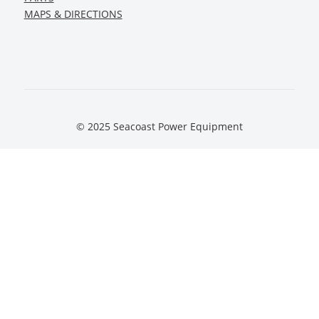
MAPS & DIRECTIONS
© 2025 Seacoast Power Equipment