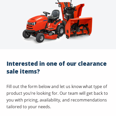
Interested in one of our clearance
sale items?
Fill out the form below and let us know what type of
product you’re looking for. Our team will get back to
you with pricing, availability, and recommendations
tailored to your needs.