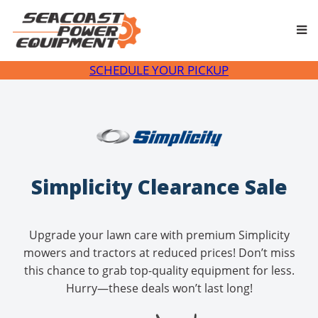
Skip
to
content
SCHEDULE YOUR PICKUP
Simplicity Clearance Sale
Upgrade your lawn care with premium Simplicity
mowers and tractors at reduced prices! Don’t miss
this chance to grab top-quality equipment for less.
Hurry—these deals won’t last long!