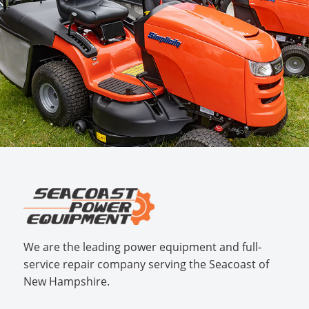
We are the leading power equipment and full-
service repair company serving the Seacoast of
New Hampshire.