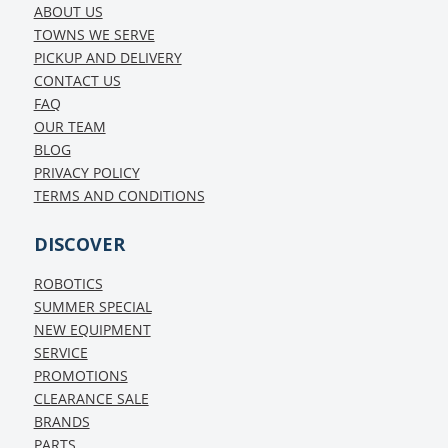
ABOUT US
TOWNS WE SERVE
PICKUP AND DELIVERY
CONTACT US
FAQ
OUR TEAM
BLOG
PRIVACY POLICY
TERMS AND CONDITIONS
DISCOVER
ROBOTICS
SUMMER SPECIAL
NEW EQUIPMENT
SERVICE
PROMOTIONS
CLEARANCE SALE
BRANDS
PARTS