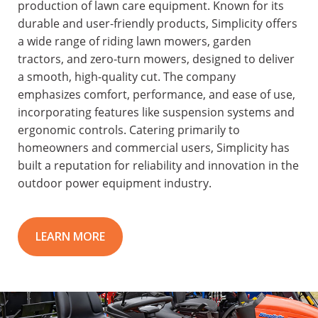
production of lawn care equipment. Known for its
durable and user-friendly products, Simplicity offers
a wide range of riding lawn mowers, garden
tractors, and zero-turn mowers, designed to deliver
a smooth, high-quality cut. The company
emphasizes comfort, performance, and ease of use,
incorporating features like suspension systems and
ergonomic controls. Catering primarily to
homeowners and commercial users, Simplicity has
built a reputation for reliability and innovation in the
outdoor power equipment industry.
LEARN MORE