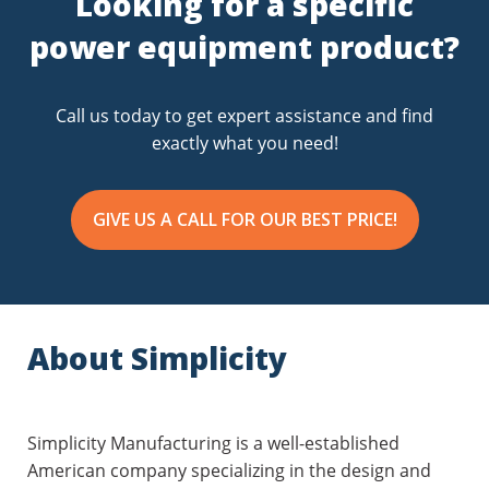
Looking for a specific
s
power equipment product?
Call us today to get expert assistance and find
exactly what you need!
GIVE US A CALL FOR OUR BEST PRICE!
About Simplicity
Simplicity Manufacturing is a well-established
American company specializing in the design and