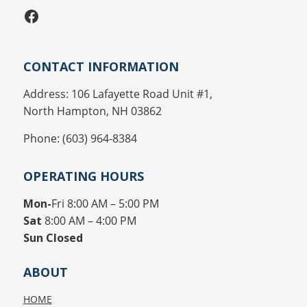
Facebook
CONTACT INFORMATION
Address: 106 Lafayette Road Unit #1,
North Hampton, NH 03862
Phone: (603) 964-8384
OPERATING HOURS
Mon-
Fri 8:00 AM – 5:00 PM
Sat
8:00 AM – 4:00 PM
Sun
Closed
ABOUT
HOME