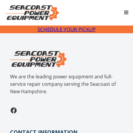
Skip
to
content
SCHEDULE YOUR PICKUP
We are the leading power equipment and full-
service repair company serving the Seacoast of
New Hampshire.
Facebook
CONTACT INFORMATION