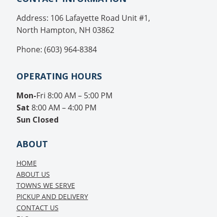
Address: 106 Lafayette Road Unit #1,
North Hampton, NH 03862
Phone: (603) 964-8384
OPERATING HOURS
Mon-
Fri 8:00 AM – 5:00 PM
Sat
8:00 AM – 4:00 PM
Sun
Closed
ABOUT
HOME
ABOUT US
TOWNS WE SERVE
PICKUP AND DELIVERY
CONTACT US