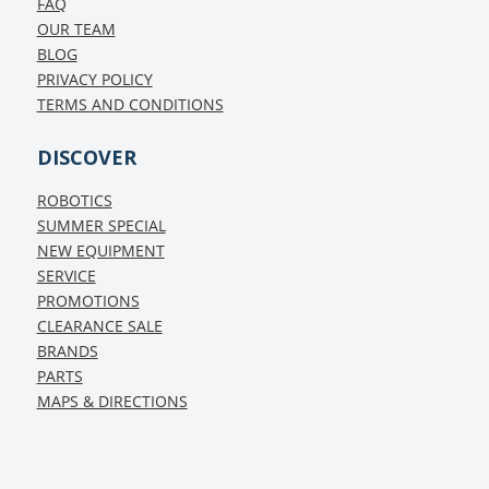
FAQ
OUR TEAM
BLOG
PRIVACY POLICY
TERMS AND CONDITIONS
DISCOVER
ROBOTICS
SUMMER SPECIAL
NEW EQUIPMENT
SERVICE
PROMOTIONS
CLEARANCE SALE
BRANDS
PARTS
MAPS & DIRECTIONS