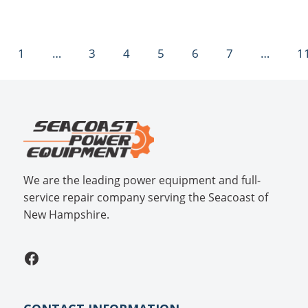
1
…
3
4
5
6
7
…
1
We are the leading power equipment and full-
service repair company serving the Seacoast of
New Hampshire.
Facebook