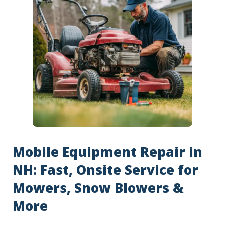
Mobile Equipment Repair in
NH: Fast, Onsite Service for
Mowers, Snow Blowers &
More