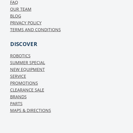
FAQ
OUR TEAM
BLOG
PRIVACY POLICY
TERMS AND CONDITIONS
DISCOVER
ROBOTICS
SUMMER SPECIAL
NEW EQUIPMENT
SERVICE
PROMOTIONS
CLEARANCE SALE
BRANDS
PARTS
MAPS & DIRECTIONS