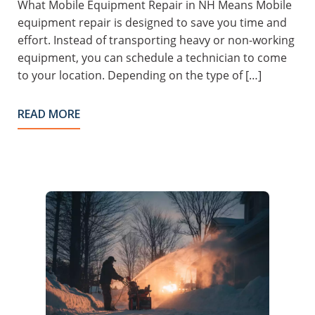
What Mobile Equipment Repair in NH Means Mobile
equipment repair is designed to save you time and
effort. Instead of transporting heavy or non-working
equipment, you can schedule a technician to come
to your location. Depending on the type of […]
READ MORE