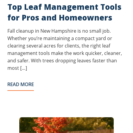
Top Leaf Management Tools
for Pros and Homeowners
Fall cleanup in New Hampshire is no small job.
Whether you’re maintaining a compact yard or
clearing several acres for clients, the right leaf
management tools make the work quicker, cleaner,
and safer. With trees dropping leaves faster than
most […]
READ MORE