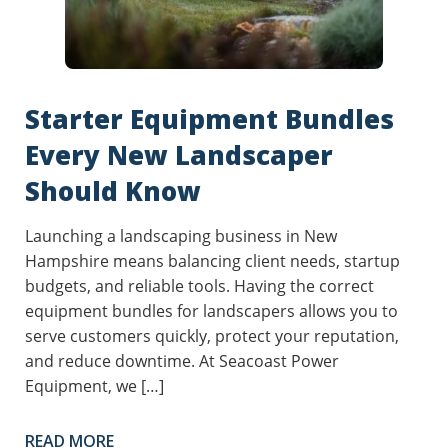
Starter Equipment Bundles
Every New Landscaper
Should Know
Launching a landscaping business in New
Hampshire means balancing client needs, startup
budgets, and reliable tools. Having the correct
equipment bundles for landscapers allows you to
serve customers quickly, protect your reputation,
and reduce downtime. At Seacoast Power
Equipment, we […]
READ MORE