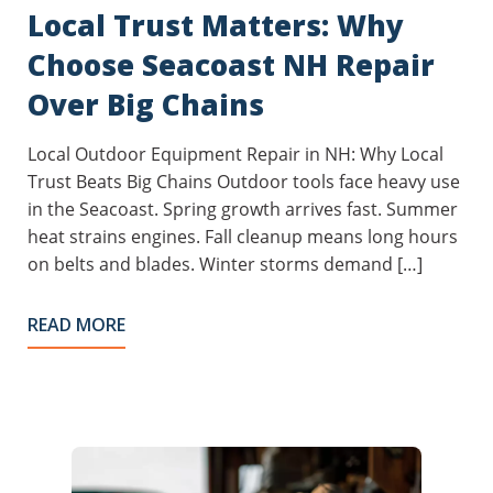
Local Trust Matters: Why
Choose Seacoast NH Repair
Over Big Chains
Local Outdoor Equipment Repair in NH: Why Local
Trust Beats Big Chains Outdoor tools face heavy use
in the Seacoast. Spring growth arrives fast. Summer
heat strains engines. Fall cleanup means long hours
on belts and blades. Winter storms demand […]
READ MORE