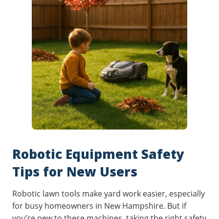
Robotic Equipment Safety
Tips for New Users
Robotic lawn tools make yard work easier, especially
for busy homeowners in New Hampshire. But if
you’re new to these machines, taking the right safety