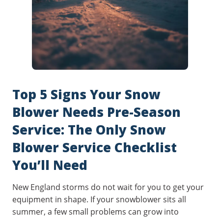
Top 5 Signs Your Snow
Blower Needs Pre-Season
Service: The Only Snow
Blower Service Checklist
You’ll Need
New England storms do not wait for you to get your
equipment in shape. If your snowblower sits all
summer, a few small problems can grow into