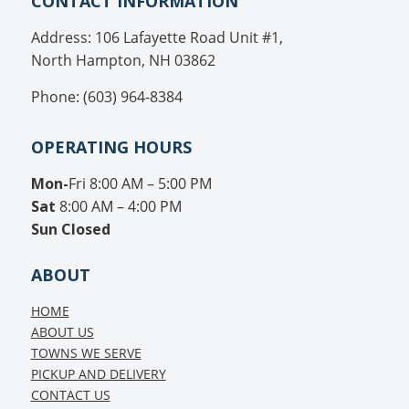
CONTACT INFORMATION
Address: 106 Lafayette Road Unit #1,
North Hampton, NH 03862
Phone: (603) 964-8384
OPERATING HOURS
Mon-
Fri 8:00 AM – 5:00 PM
Sat
8:00 AM – 4:00 PM
Sun
Closed
ABOUT
HOME
ABOUT US
TOWNS WE SERVE
PICKUP AND DELIVERY
CONTACT US