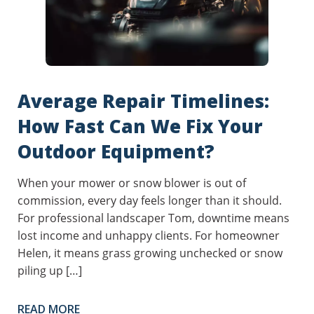
Average Repair Timelines:
How Fast Can We Fix Your
Outdoor Equipment?
When your mower or snow blower is out of
commission, every day feels longer than it should.
For professional landscaper Tom, downtime means
lost income and unhappy clients. For homeowner
Helen, it means grass growing unchecked or snow
piling up […]
READ MORE