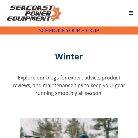
SCHEDULE YOUR PICKUP
Winter
Explore our blogs for expert advice, product
reviews, and maintenance tips to keep your gear
running smoothly all season.