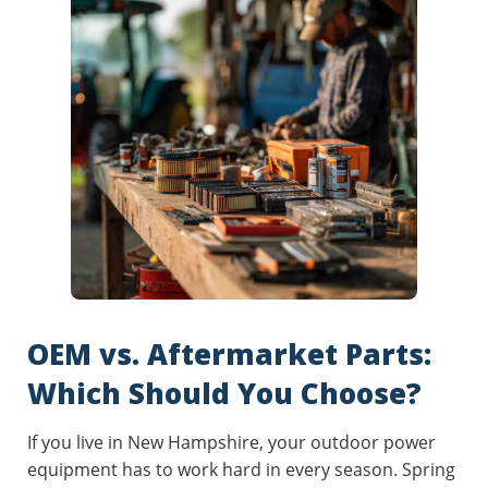
OEM vs. Aftermarket Parts:
Which Should You Choose?
If you live in New Hampshire, your outdoor power
equipment has to work hard in every season. Spring