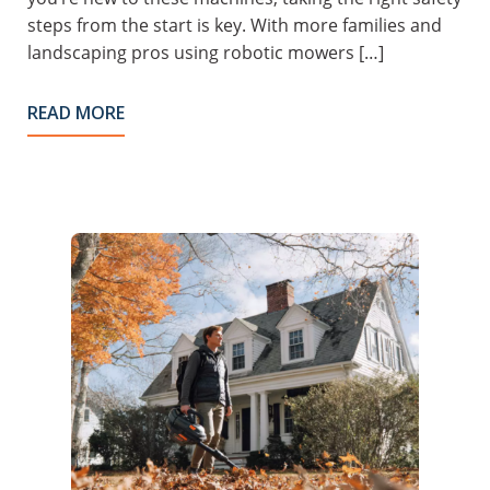
steps from the start is key. With more families and
landscaping pros using robotic mowers […]
READ MORE