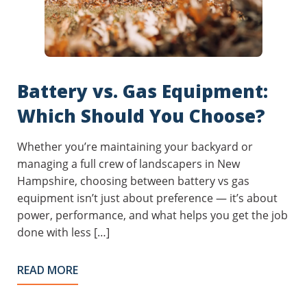
Battery vs. Gas Equipment:
Which Should You Choose?
Whether you’re maintaining your backyard or
managing a full crew of landscapers in New
Hampshire, choosing between battery vs gas
equipment isn’t just about preference — it’s about
power, performance, and what helps you get the job
done with less […]
READ MORE