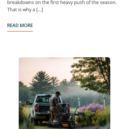
breakdowns on the first heavy push of the season.
That is why a […]
READ MORE