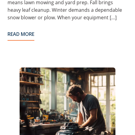
means lawn mowing and yard prep. Fall brings
heavy leaf cleanup. Winter demands a dependable
snow blower or plow. When your equipment […]
READ MORE