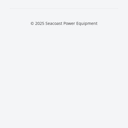
© 2025 Seacoast Power Equipment